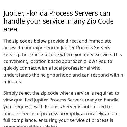
Jupiter, Florida Process Servers can
handle your service in any Zip Code
area.
The zip codes below provide direct and immediate
access to our experienced Jupiter Process Servers
serving the exact zip code where you need service. This
convenient, location based approach allows you to
quickly connect with a local professional who
understands the neighborhood and can respond within
minutes.
Simply select the zip code where service is required to
view qualified Jupiter Process Servers ready to handle
your request. Each Process Server is authorized to
handle service of process promptly, accurately, and in
full compliance, ensuring your service of process is