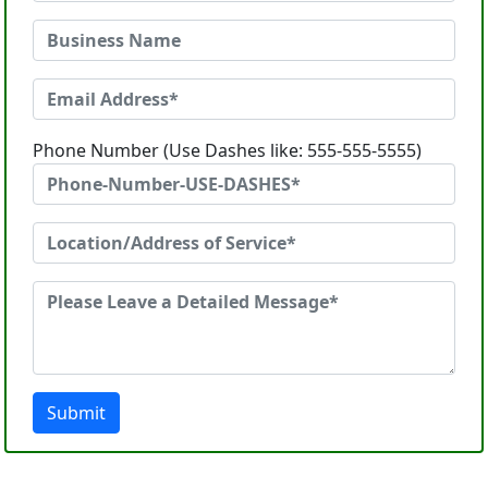
Phone Number (Use Dashes like: 555-555-5555)
Submit