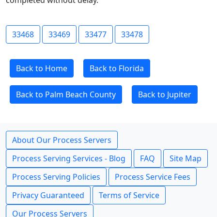
completed without delay.
33468
33469
33477
33478
Back to Home
Back to Florida
Back to Palm Beach County
Back to Jupiter
About Our Process Servers
Process Serving Services - Blog
FAQ
Site Map
Process Serving Policies
Process Service Fees
Privacy Guaranteed
Terms of Service
Our Process Servers