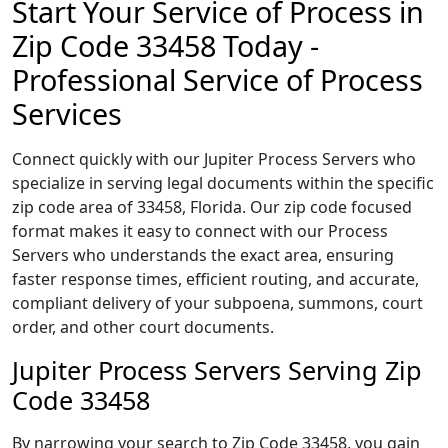
Start Your Service of Process in
Zip Code 33458 Today -
Professional Service of Process
Services
Connect quickly with our Jupiter Process Servers who
specialize in serving legal documents within the specific
zip code area of 33458, Florida. Our zip code focused
format makes it easy to connect with our Process
Servers who understands the exact area, ensuring
faster response times, efficient routing, and accurate,
compliant delivery of your subpoena, summons, court
order, and other court documents.
Jupiter Process Servers Serving Zip
Code 33458
By narrowing your search to Zip Code 33458, you gain