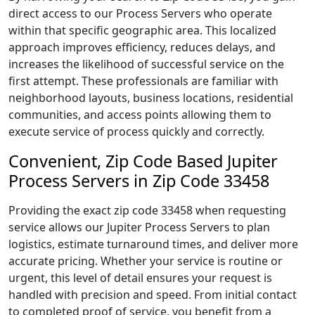
direct access to our Process Servers who operate
within that specific geographic area. This localized
approach improves efficiency, reduces delays, and
increases the likelihood of successful service on the
first attempt. These professionals are familiar with
neighborhood layouts, business locations, residential
communities, and access points allowing them to
execute service of process quickly and correctly.
Convenient, Zip Code Based Jupiter
Process Servers in Zip Code 33458
Providing the exact zip code 33458 when requesting
service allows our Jupiter Process Servers to plan
logistics, estimate turnaround times, and deliver more
accurate pricing. Whether your service is routine or
urgent, this level of detail ensures your request is
handled with precision and speed. From initial contact
to completed proof of service, you benefit from a