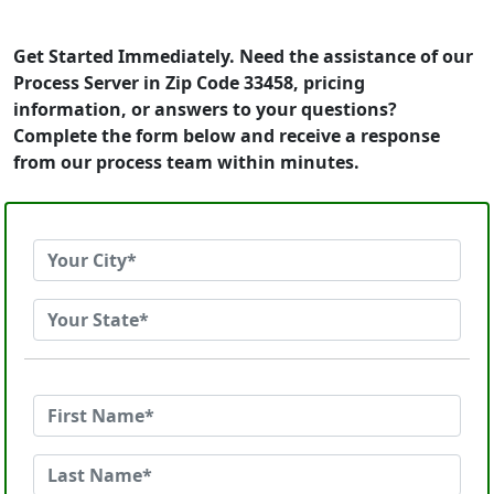
Get Started Immediately. Need the assistance of our
Process Server in Zip Code 33458, pricing
information, or answers to your questions?
Complete the form below and receive a response
from our process team within minutes.