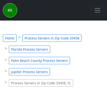
Home
Process Servers in Zip Code 33458
Florida Process Servers
Palm Beach County Process Servers
Jupiter Process Servers
Process Servers in Zip Code 33458, FL