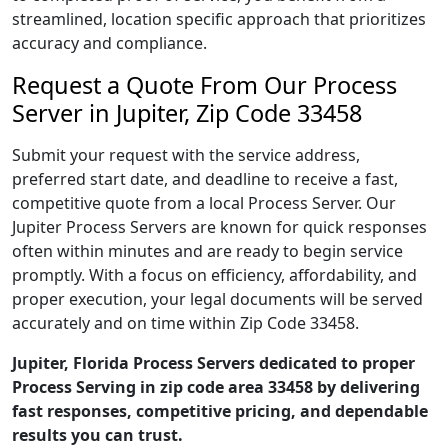
streamlined, location specific approach that prioritizes
accuracy and compliance.
Request a Quote From Our Process
Server in Jupiter, Zip Code 33458
Submit your request with the service address,
preferred start date, and deadline to receive a fast,
competitive quote from a local Process Server. Our
Jupiter Process Servers are known for quick responses
often within minutes and are ready to begin service
promptly. With a focus on efficiency, affordability, and
proper execution, your legal documents will be served
accurately and on time within Zip Code 33458.
Jupiter, Florida Process Servers dedicated to proper
Process Serving in zip code area 33458 by delivering
fast responses, competitive pricing, and dependable
results you can trust.