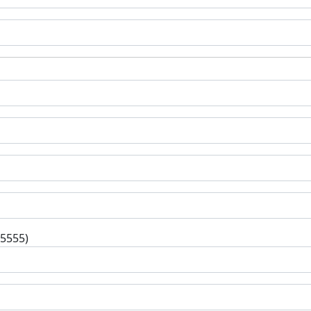
-5555)