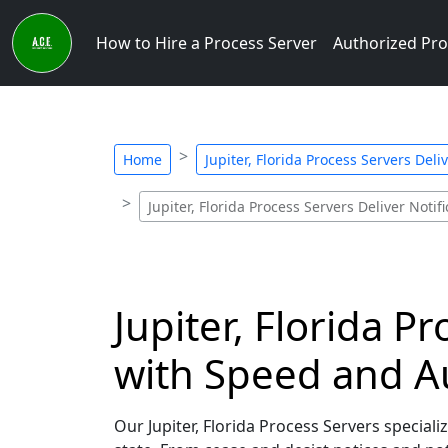
How to Hire a Process Server
Authorized Pro
Home
Jupiter, Florida Process Servers Deliv
Jupiter, Florida Process Servers Deliver Notif
Jupiter, Florida P
with Speed and A
Our Jupiter, Florida Process Servers speciali