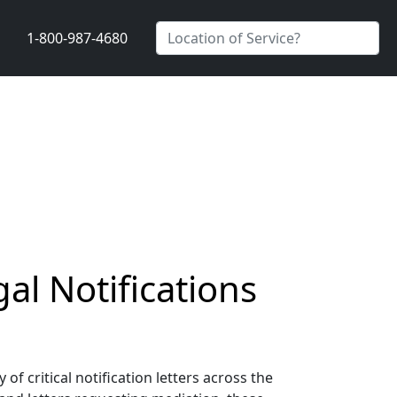
1-800-987-4680
gal Notifications
of critical notification letters across the