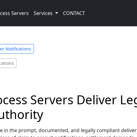
cess Servers
Services
CONTACT
er Notifications
ications
rocess Servers Deliver Le
uthority
ze in the prompt, documented, and legally compliant delivery 