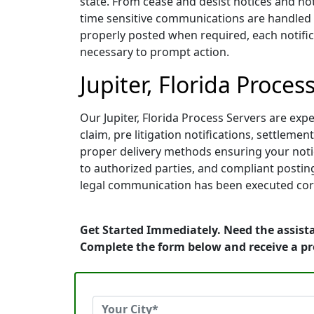
state. From cease and desist notices and not
time sensitive communications are handled wi
properly posted when required, each notifica
necessary to prompt action.
Jupiter, Florida Proces
Our Jupiter, Florida Process Servers are expe
claim, pre litigation notifications, settle
proper delivery methods ensuring your notice
to authorized parties, and compliant posting
legal communication has been executed corr
Get Started Immediately. Need the assistan
Complete the form below and receive a p