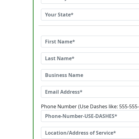
Phone Number (Use Dashes like: 555-555