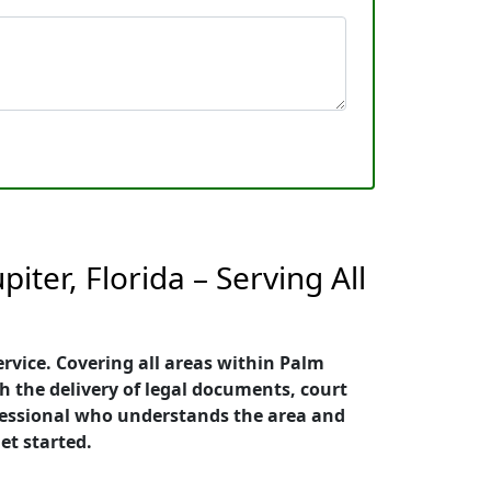
iter, Florida – Serving All
ervice. Covering all areas within Palm
h the delivery of legal documents, court
rofessional who understands the area and
et started.