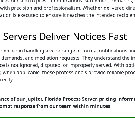
ices of claim to presuit notifications, settlement demands,
th precision and professionalism. Whether delivered directl
tion is executed to ensure it reaches the intended recipient
s Servers Deliver Notices Fast
rienced in handling a wide range of formal notifications, in
ment demands, and mediation requests. They understand the i
 is not ignored, disputed, or improperly served. With optio
 when applicable, these professionals provide reliable proo
ectly.
ce of our Jupiter, Florida Process Server, pricing infor
rompt response from our team within minutes.