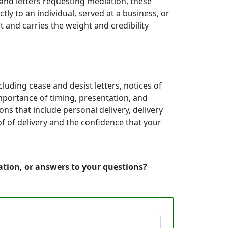
 and letters requesting mediation, these
y to an individual, served at a business, or
 and carries the weight and credibility
cluding cease and desist letters, notices of
mportance of timing, presentation, and
ns that include personal delivery, delivery
f of delivery and the confidence that your
mation, or answers to your questions?