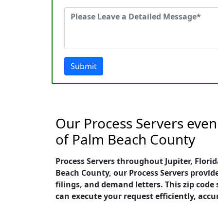
Submit
Our Process Servers even o
of Palm Beach County
Process Servers throughout Jupiter, Florid
Beach County, our Process Servers provide
filings, and demand letters. This zip cod
can execute your request efficiently, accu