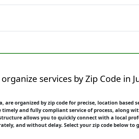
rganize services by Zip Code in Jup
a, are organized by zip code for precise, location based s
 timely and fully compliant service of process, along wit
e structure allows you to quickly connect with a local p
rately, and without delay. Select your zip code below to g