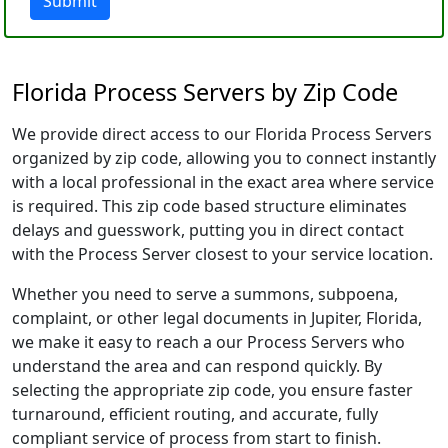
Submit
Florida Process Servers by Zip Code
We provide direct access to our Florida Process Servers
organized by zip code, allowing you to connect instantly
with a local professional in the exact area where service
is required. This zip code based structure eliminates
delays and guesswork, putting you in direct contact
with the Process Server closest to your service location.
Whether you need to serve a summons, subpoena,
complaint, or other legal documents in Jupiter, Florida,
we make it easy to reach a our Process Servers who
understand the area and can respond quickly. By
selecting the appropriate zip code, you ensure faster
turnaround, efficient routing, and accurate, fully
compliant service of process from start to finish.