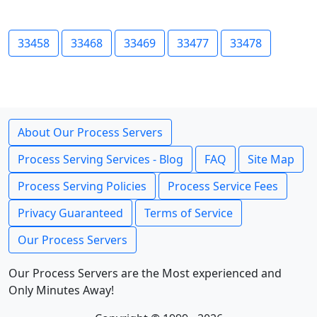
33458
33468
33469
33477
33478
About Our Process Servers
Process Serving Services - Blog
FAQ
Site Map
Process Serving Policies
Process Service Fees
Privacy Guaranteed
Terms of Service
Our Process Servers
Our Process Servers are the Most experienced and
Only Minutes Away!