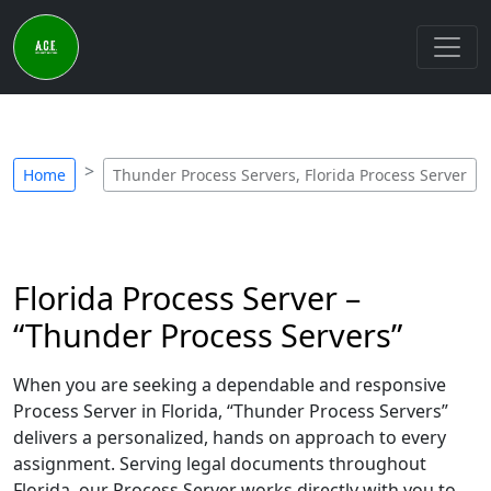
Home
Thunder Process Servers, Florida Process Server
Florida Process Server –
“Thunder Process Servers”
When you are seeking a dependable and responsive
Process Server in Florida, “Thunder Process Servers”
delivers a personalized, hands on approach to every
assignment. Serving legal documents throughout
Florida, our Process Server works directly with you to