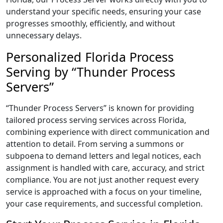
understand your specific needs, ensuring your case
progresses smoothly, efficiently, and without
unnecessary delays.
Personalized Florida Process
Serving by “Thunder Process
Servers”
“Thunder Process Servers” is known for providing
tailored process serving services across Florida,
combining experience with direct communication and
attention to detail. From serving a summons or
subpoena to demand letters and legal notices, each
assignment is handled with care, accuracy, and strict
compliance. You are not just another request every
service is approached with a focus on your timeline,
your case requirements, and successful completion.