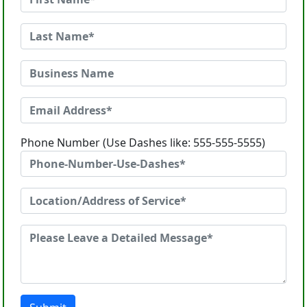
Phone Number (Use Dashes like: 555-555-5555)