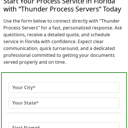
Start Your Process Service in Florida
with “Thunder Process Servers” Today
Use the form below to connect directly with “Thunder
Process Servers” for a fast, personalized response. Ask
questions, receive a detailed quote, and schedule
service in Florida with confidence. Expect clear
communication, quick turnaround, and a dedicated
professional committed to getting your documents
served properly and on time.